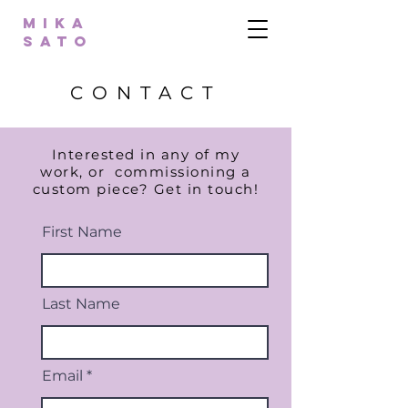
MIKA
SATO
CONTACT
Interested in any of my
work, or
commissioning
a
custom piece? Get in touch!
First Name
Last Name
Email